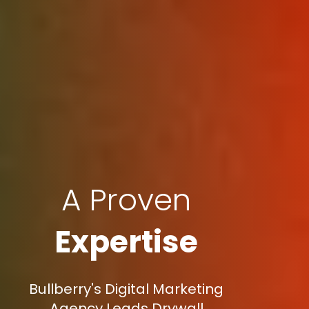
A Proven
Expertise
Bullberry's Digital Marketing
Agency Leads Drywall