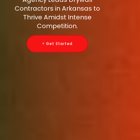
Contractors in Arkansas to
Thrive Amidst Intense
Competition.
> Get Started