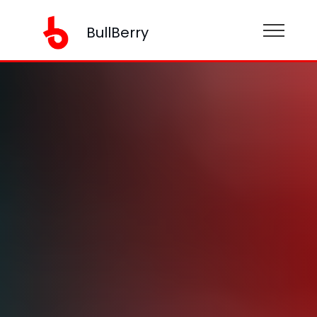
BullBerry