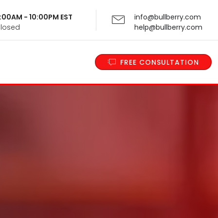
 9:00AM - 10:00PM EST
info@bullberry.com
Closed
help@bullberry.com
FREE CONSULTATION