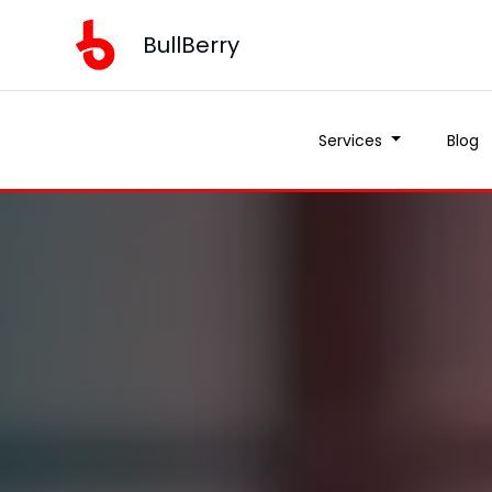
BullBerry
Services
Blog