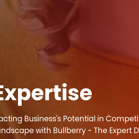
Expertise
cting Business's Potential in Competi
ndscape with Bullberry - The Expert Di