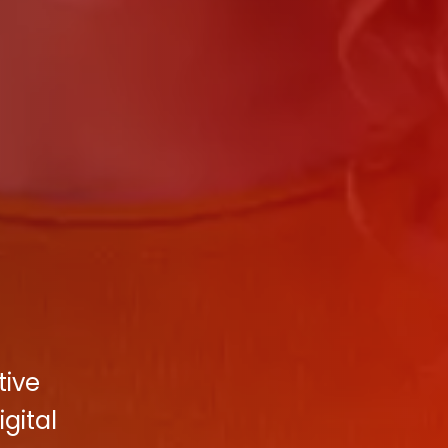
tive
gital