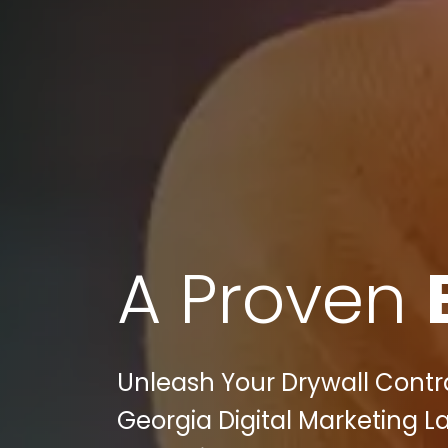
A Proven
Unleash Your Drywall Contra
Georgia Digital Marketing La