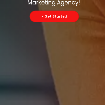
Marketing Agency!
> Get Started