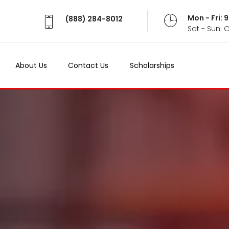
Mon - Fri:
(888) 284-8012
Sat - Sun: 
About Us
Contact Us
Scholarships