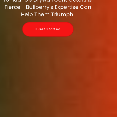
Fierce - Bullberry's Expertise Can
Help Them Triumph!
> Get Started