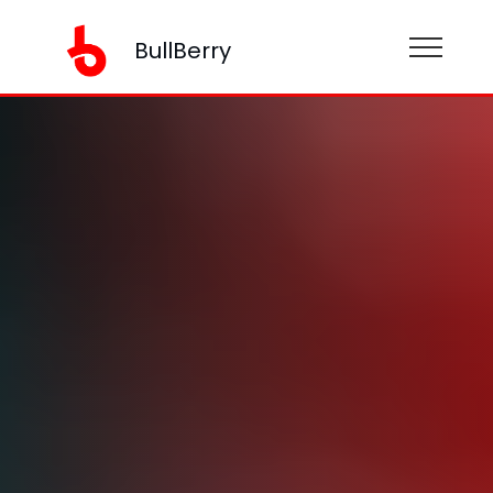
BullBerry