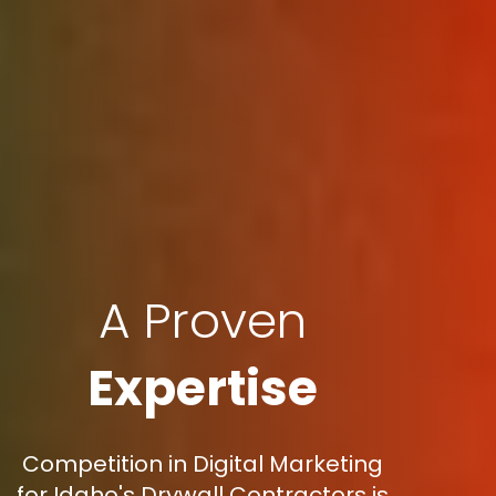
A Proven
Expertise
Competition in Digital Marketing
for Idaho's Drywall Contractors is