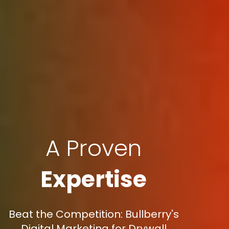
A Proven
Expertise
Beat the Competition: Bullberry's
Digital Marketing for Drywall