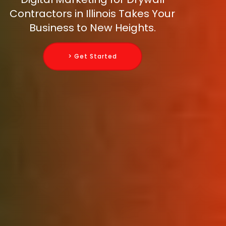
Contractors in Illinois Takes Your
Business to New Heights.
> Get Started