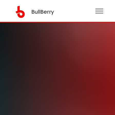
BullBerry