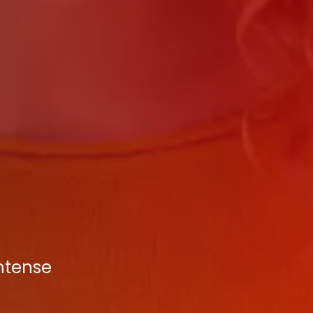
Intense