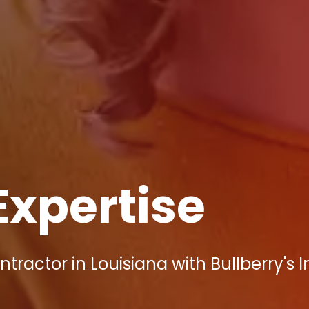
Expertise
ractor in Louisiana with Bullberry's 
!