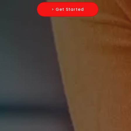
> Get Started