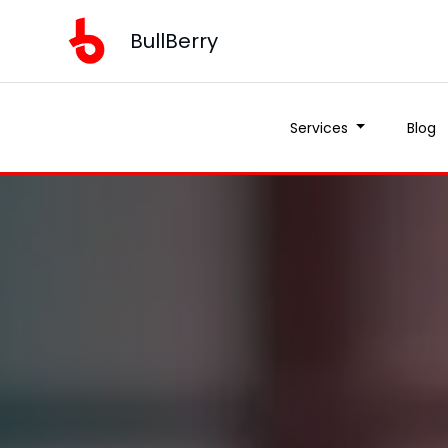
BullBerry
Services
Blog