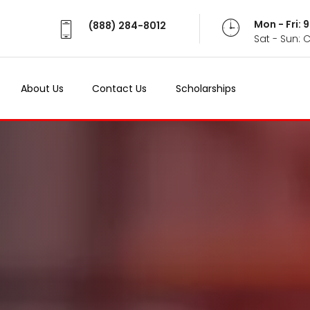
Mon - Fri:
(888) 284-8012
Sat - Sun: 
About Us
Contact Us
Scholarships