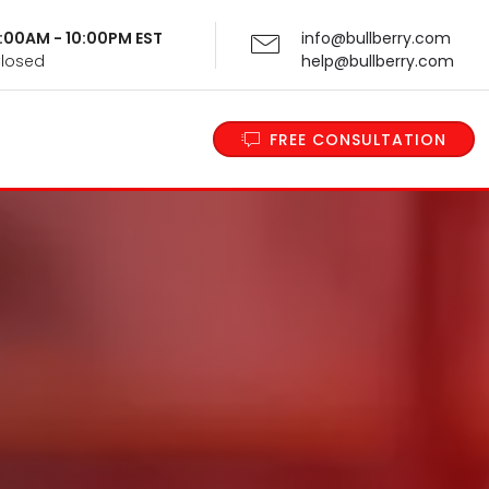
 9:00AM - 10:00PM EST
info@bullberry.com
Closed
help@bullberry.com
FREE CONSULTATION