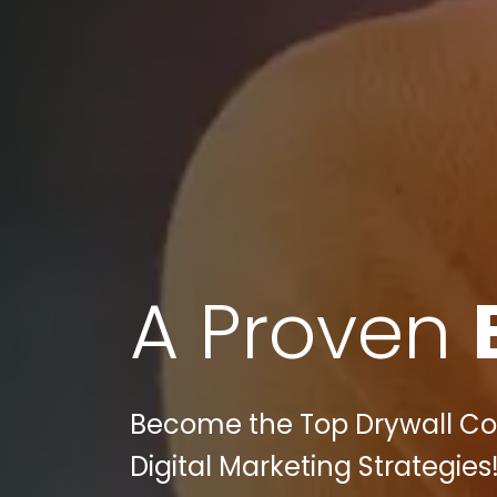
A Proven
Become the Top Drywall Cont
Digital Marketing Strategies