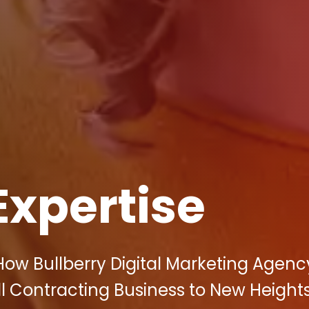
Expertise
How Bullberry Digital Marketing Agen
l Contracting Business to New Heights