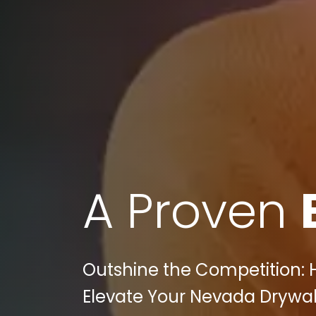
A Proven
Outshine the Competition: 
Elevate Your Nevada Drywal