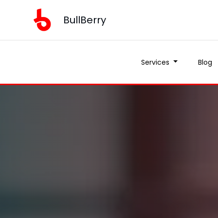
BullBerry
Services
Blog