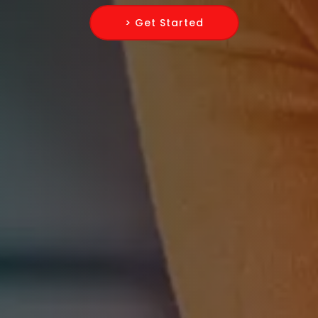
> Get Started