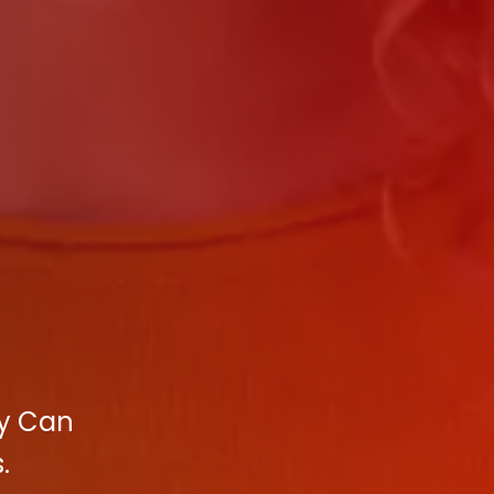
cy Can
.