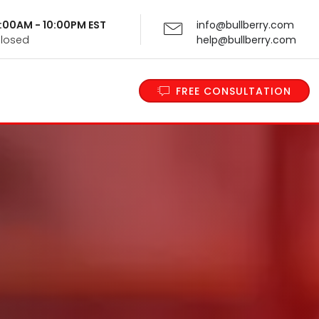
 9:00AM - 10:00PM EST
info@bullberry.com
Closed
help@bullberry.com
FREE CONSULTATION