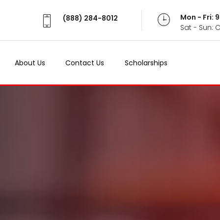
Mon - Fri:
(888) 284-8012
Sat - Sun: 
About Us
Contact Us
Scholarships