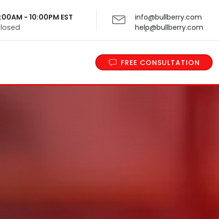
 9:00AM - 10:00PM EST
info@bullberry.com
Closed
help@bullberry.com
FREE CONSULTATION