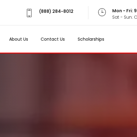
Mon - Fri:
(888) 284-8012
Sat - Sun: 
About Us
Contact Us
Scholarships