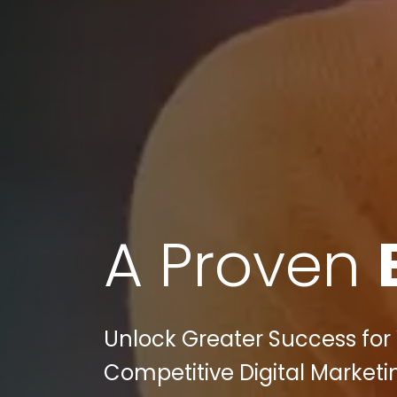
A Proven
Unlock Greater Success for 
Competitive Digital Marketi