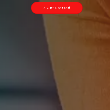
> Get Started