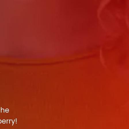
the
erry!