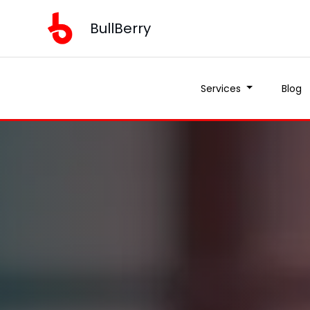
BullBerry
Services
Blog