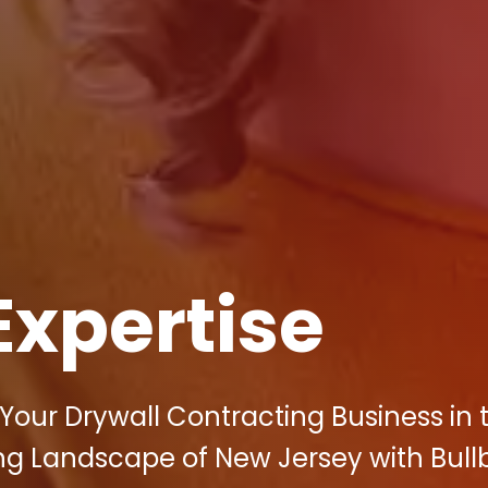
Expertise
Your Drywall Contracting Business in 
ng Landscape of New Jersey with Bullb