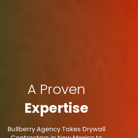
A Proven
Expertise
Bullberry Agency Takes Drywall
Contractors in New Mexico to