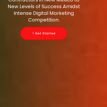
New Levels of Success Amidst
Intense Digital Marketing
Competition.
> Get Started