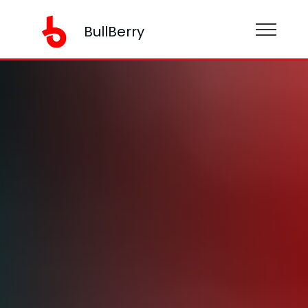
BullBerry