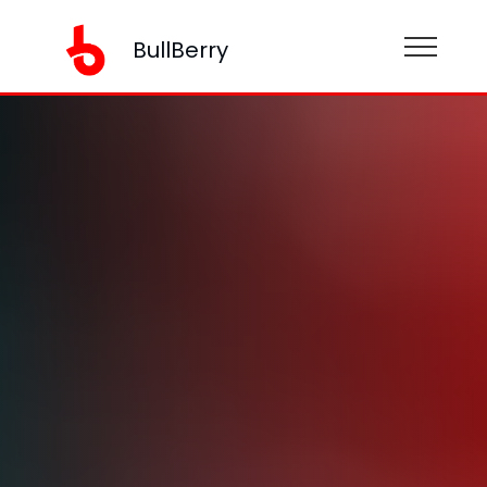
BullBerry