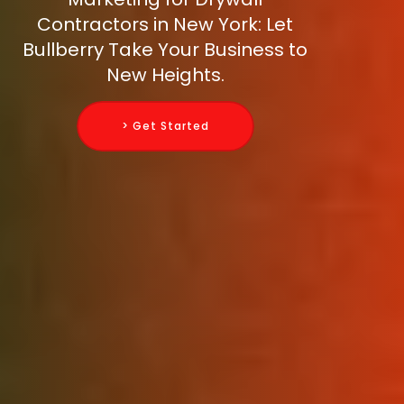
Contractors in New York: Let
Bullberry Take Your Business to
New Heights.
> Get Started