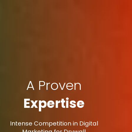
A Proven
Expertise
Intense Competition in Digital
Marketing for Drywall