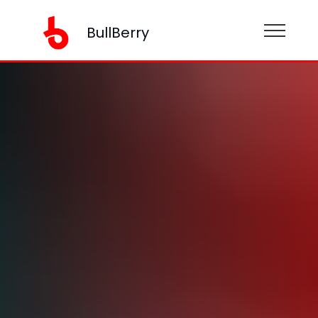
BullBerry