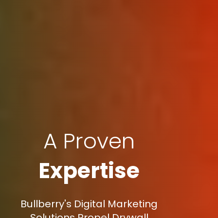
A Proven
Expertise
Bullberry's Digital Marketing
Solutions Propel Drywall