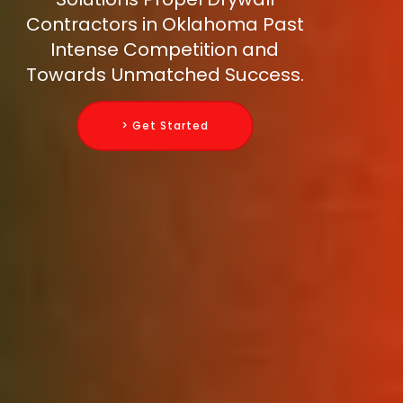
Contractors in Oklahoma Past
Intense Competition and
Towards Unmatched Success.
> Get Started