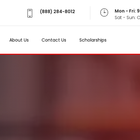
Mon - Fri:
(888) 284-8012
Sat - Sun: 
About Us
Contact Us
Scholarships