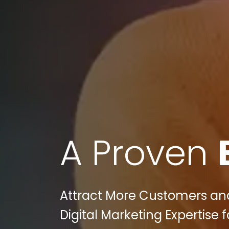
A Proven
Attract More Customers and
Digital Marketing Expertise 