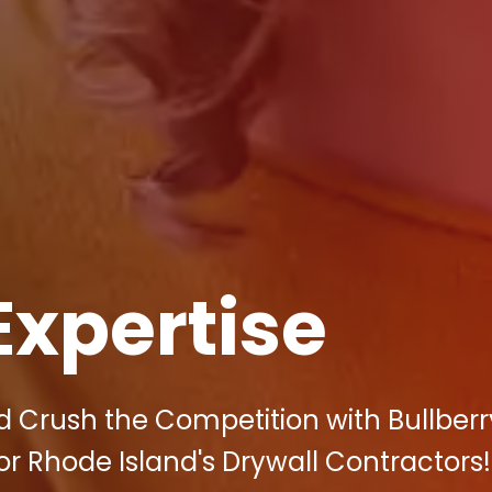
Expertise
 Crush the Competition with Bullberr
for Rhode Island's Drywall Contractors!