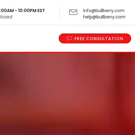
 9:00AM - 10:00PM EST
info@bullberry.com
Closed
help@bullberry.com
FREE CONSULTATION