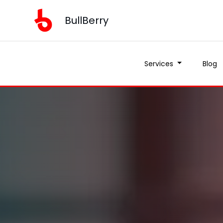
BullBerry
Services
Blog