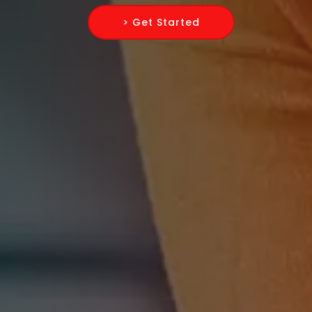
> Get Started