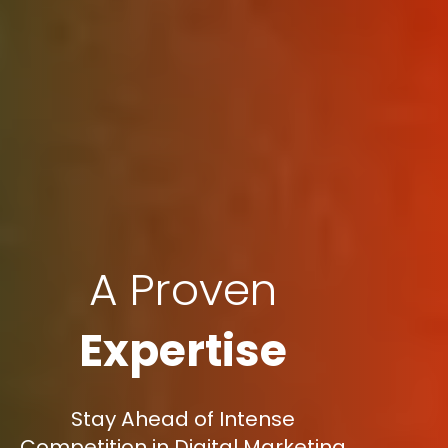
A Proven
Expertise
Stay Ahead of Intense
Competition in Digital Marketing