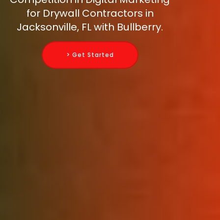
for Drywall Contractors in
Jacksonville, FL with Bullberry.
> Get Started