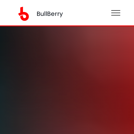
BullBerry