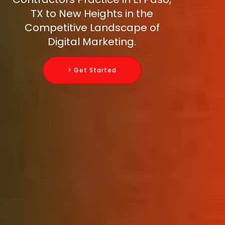
TX to New Heights in the
Competitive Landscape of
Digital Marketing.
> Get Started