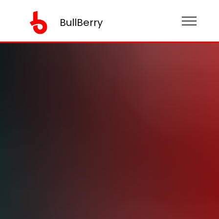
BullBerry