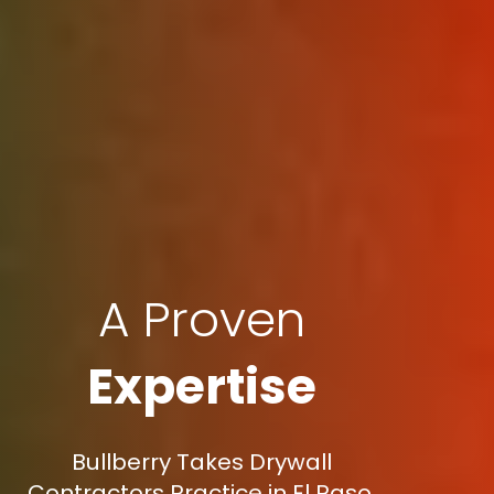
A Proven
Expertise
Bullberry Takes Drywall
Contractors Practice in El Paso,