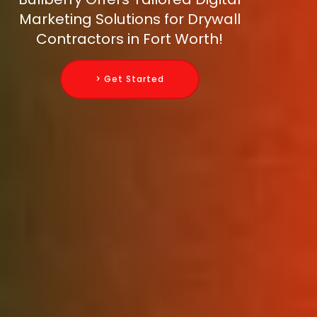
Marketing Solutions for Drywall
Contractors in Fort Worth!
> Get Started