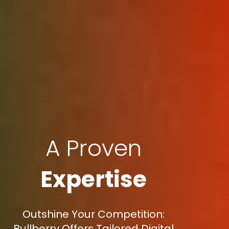
A Proven
Expertise
Outshine Your Competition:
Bullberry Offers Tailored Digital