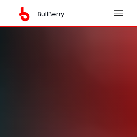
BullBerry