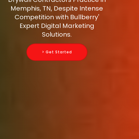
Memphis, TN, Despite Intense
Competition with Bullberry'
Expert Digital Marketing
Solutions.
> Get Started