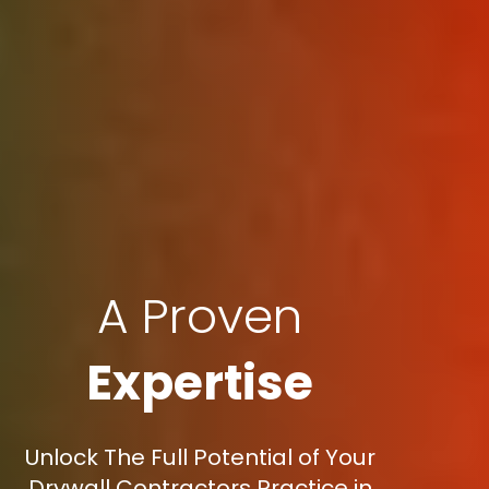
A Proven
Expertise
Unlock The Full Potential of Your
Drywall Contractors Practice in