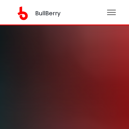
BullBerry