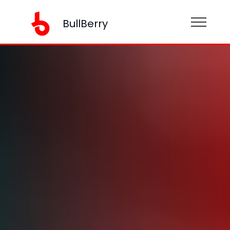
BullBerry