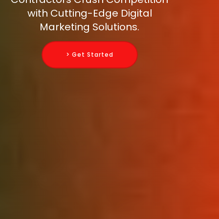
with Cutting-Edge Digital
Marketing Solutions.
> Get Started