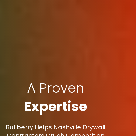
A Proven
Expertise
Bullberry Helps Nashville Drywall
Contractors Crush Competition