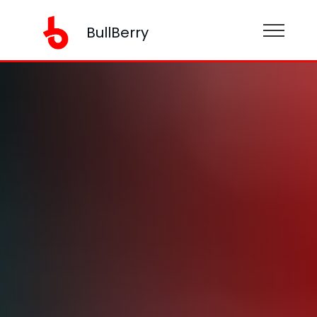
BullBerry