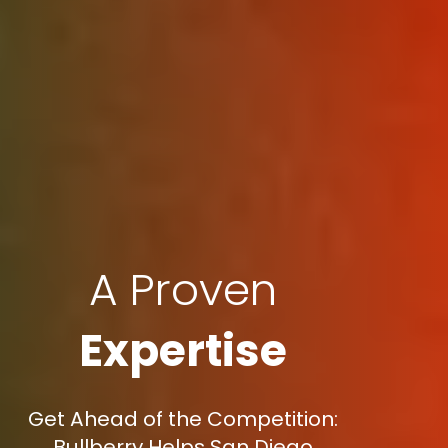
A Proven
Expertise
Get Ahead of the Competition:
Bullberry Helps San Diego