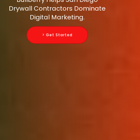
Drywall Contractors Dominate
Digital Marketing.
> Get Started