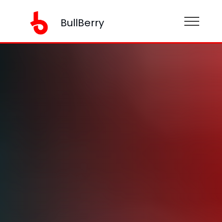
BullBerry