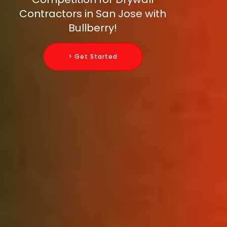
Contractors in San Jose with
Bullberry!
> Get Started