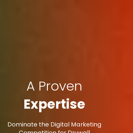
A Proven
Expertise
Dominate the Digital Marketing
Competition for Drywall