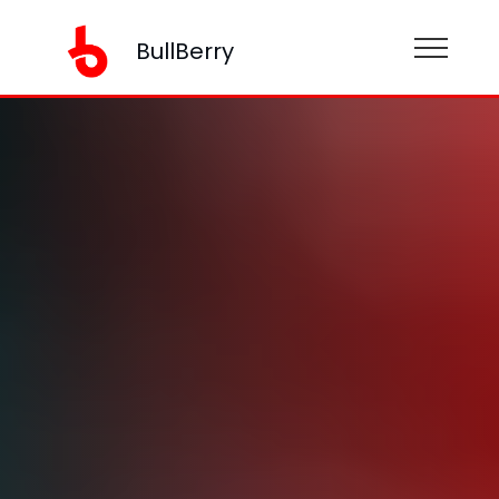
BullBerry