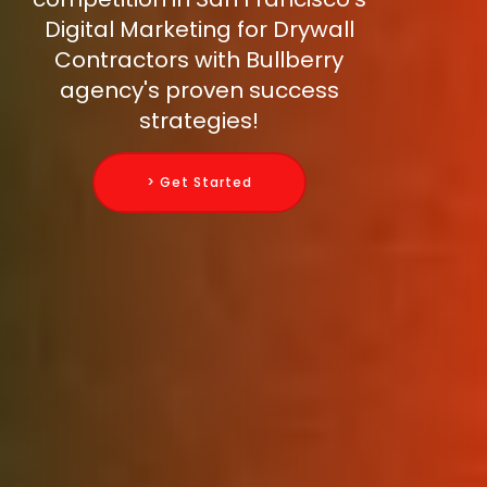
Digital Marketing for Drywall
Contractors with Bullberry
agency's proven success
strategies!
> Get Started