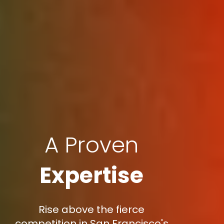
A Proven
Expertise
Rise above the fierce
competition in San Francisco's